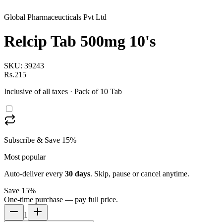
Global Pharmaceucticals Pvt Ltd
Relcip Tab 500mg 10's
SKU:
39243
Rs.215
Inclusive of all taxes
· Pack of 10 Tab
Subscribe & Save 15%
Most popular
Auto-deliver every
30
days
. Skip, pause or cancel anytime.
Save 15%
One-time purchase — pay full price.
1