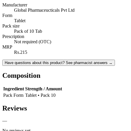
Manufacturer
Global Pharmaceucticals Pvt Ltd
Form
Tablet
Pack size
Pack of 10 Tab
Prescription
Not required (OTC)
MRP
Rs.215
Have questions about this product? See pharmacist answers →
Composition
Ingredient
Strength / Amount
Pack Form
Tablet • Pack 10
Reviews
—
No reviews yet