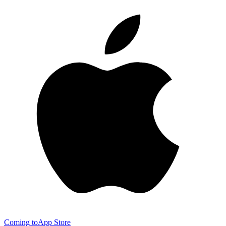
Coming to
App Store