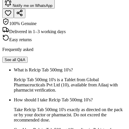
Notify me on WhatsApp
100% Genuine
Delivered in 1–3 working days
Easy returns
Frequently asked
See all Q&A
What is Relcip Tab 500mg 10's?
Relcip Tab 500mg 10's is a Tablet from Global
Pharmaceucticals Pvt Ltd (10), available from Ailaaj with
pharmacist verification.
How should I take Relcip Tab 500mg 10's?
Take Relcip Tab 500mg 10's exactly as directed on the pack
or by your doctor or pharmacist. Do not exceed the
recommended dose.