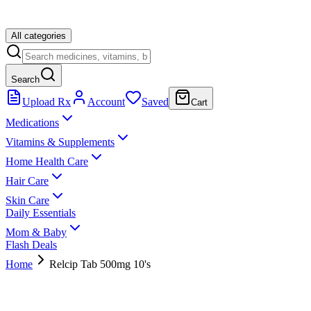
All categories
Search
Upload Rx
Account
Saved
Cart
Medications
Vitamins & Supplements
Home Health Care
Hair Care
Skin Care
Daily Essentials
Mom & Baby
Flash Deals
Home
Relcip Tab 500mg 10's