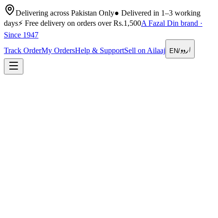
Delivering across Pakistan Only
●
Delivered in 1–3 working
days
⚡
Free delivery on orders over Rs.1,500
A Fazal Din brand ·
Since 1947
اردو
Track Order
My Orders
Help & Support
Sell on Ailaaj
EN
/