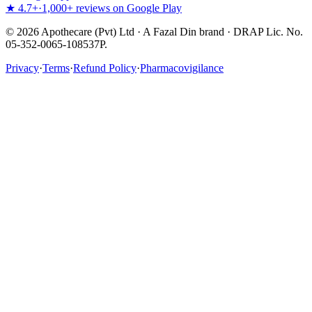
★ 4.7+
·
1,000+ reviews on Google Play
©
2026
Apothecare (Pvt) Ltd · A Fazal Din brand · DRAP Lic. No.
05-352-0065-108537P.
Privacy
·
Terms
·
Refund Policy
·
Pharmacovigilance