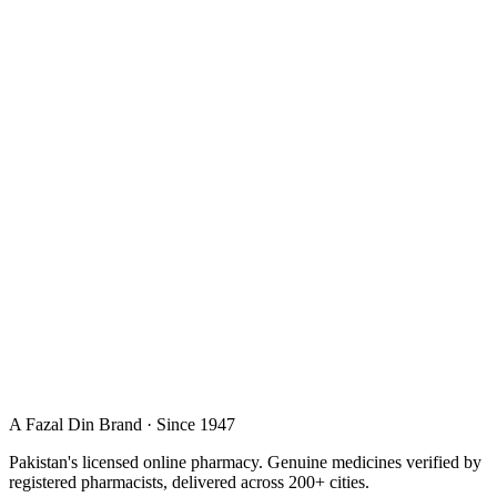
A Fazal Din Brand · Since 1947
Pakistan's licensed online pharmacy. Genuine medicines verified by
registered pharmacists, delivered across 200+ cities.