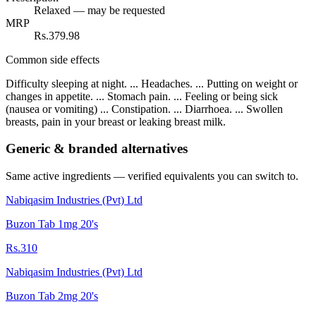
Relaxed — may be requested
MRP
Rs.379.98
Common side effects
Difficulty sleeping at night. ... Headaches. ... Putting on weight or
changes in appetite. ... Stomach pain. ... Feeling or being sick
(nausea or vomiting) ... Constipation. ... Diarrhoea. ... Swollen
breasts, pain in your breast or leaking breast milk.
Generic & branded alternatives
Same active ingredients — verified equivalents you can switch to.
Nabiqasim Industries (Pvt) Ltd
Buzon Tab 1mg 20's
Rs.310
Nabiqasim Industries (Pvt) Ltd
Buzon Tab 2mg 20's