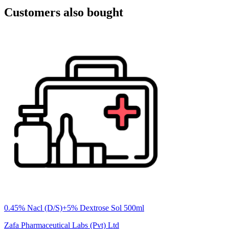
Customers also bought
0.45% Nacl (D/S)+5% Dextrose Sol 500ml
Zafa Pharmaceutical Labs (Pvt) Ltd