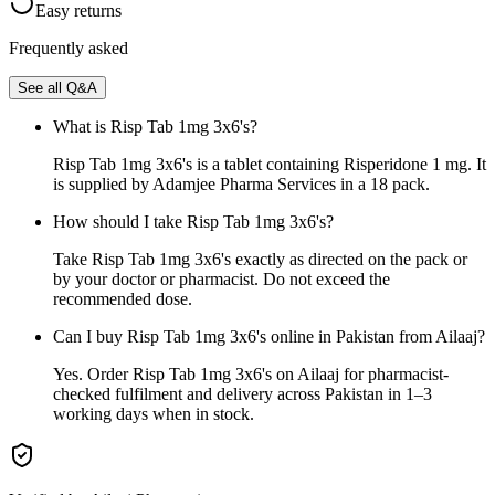
Easy returns
Frequently asked
See all Q&A
What is Risp Tab 1mg 3x6's?
Risp Tab 1mg 3x6's is a tablet containing Risperidone 1 mg. It
is supplied by Adamjee Pharma Services in a 18 pack.
How should I take Risp Tab 1mg 3x6's?
Take Risp Tab 1mg 3x6's exactly as directed on the pack or
by your doctor or pharmacist. Do not exceed the
recommended dose.
Can I buy Risp Tab 1mg 3x6's online in Pakistan from Ailaaj?
Yes. Order Risp Tab 1mg 3x6's on Ailaaj for pharmacist-
checked fulfilment and delivery across Pakistan in 1–3
working days when in stock.