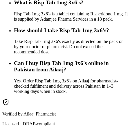
What is Risp Tab 1mg 3x6's?
Risp Tab 1mg 3x6's is a tablet containing Risperidone 1 mg. It
is supplied by Adamjee Pharma Services in a 18 pack.
How should I take Risp Tab 1mg 3x6's?
Take Risp Tab 1mg 3x6's exactly as directed on the pack or
by your doctor or pharmacist. Do not exceed the
recommended dose.
Can I buy Risp Tab 1mg 3x6's online in
Pakistan from Ailaaj?
Yes. Order Risp Tab 1mg 3x6's on Ailaaj for pharmacist-
checked fulfilment and delivery across Pakistan in 1–3
working days when in stock.
Verified by Ailaaj Pharmacist
Licensed · DRAP-compliant