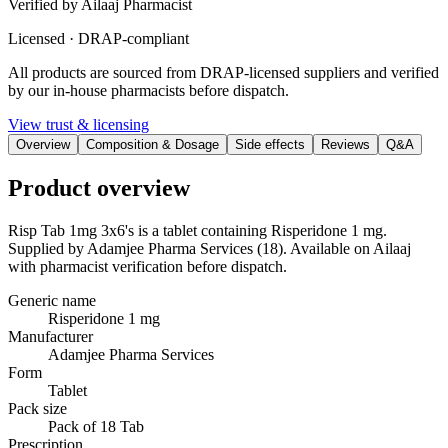
Verified by Ailaaj Pharmacist
Licensed · DRAP-compliant
All products are sourced from DRAP-licensed suppliers and verified
by our in-house pharmacists before dispatch.
View trust & licensing
Overview
Composition & Dosage
Side effects
Reviews
Q&A
Product overview
Risp Tab 1mg 3x6's is a tablet containing Risperidone 1 mg.
Supplied by Adamjee Pharma Services (18). Available on Ailaaj
with pharmacist verification before dispatch.
Generic name
Risperidone 1 mg
Manufacturer
Adamjee Pharma Services
Form
Tablet
Pack size
Pack of 18 Tab
Prescription