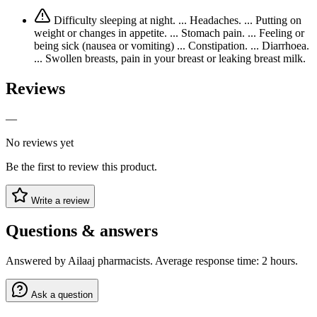
Difficulty sleeping at night. ... Headaches. ... Putting on
weight or changes in appetite. ... Stomach pain. ... Feeling or
being sick (nausea or vomiting) ... Constipation. ... Diarrhoea.
... Swollen breasts, pain in your breast or leaking breast milk.
Reviews
—
No reviews yet
Be the first to review this product.
Write a review
Questions & answers
Answered by Ailaaj pharmacists. Average response time: 2 hours.
Ask a question