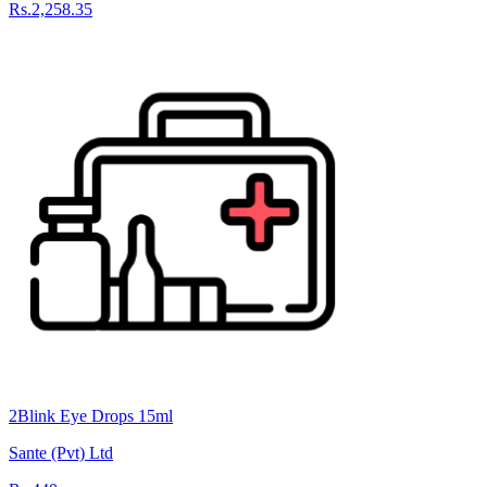
Rs.2,258.35
2Blink Eye Drops 15ml
Sante (Pvt) Ltd