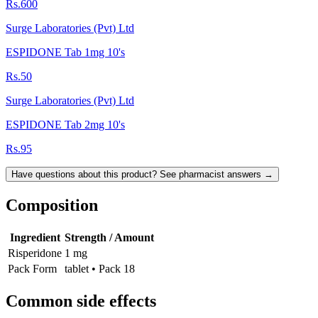
Rs.600
Surge Laboratories (Pvt) Ltd
ESPIDONE Tab 1mg 10's
Rs.50
Surge Laboratories (Pvt) Ltd
ESPIDONE Tab 2mg 10's
Rs.95
Have questions about this product? See pharmacist answers →
Composition
Ingredient
Strength / Amount
Risperidone
1 mg
Pack Form
tablet • Pack 18
Common side effects