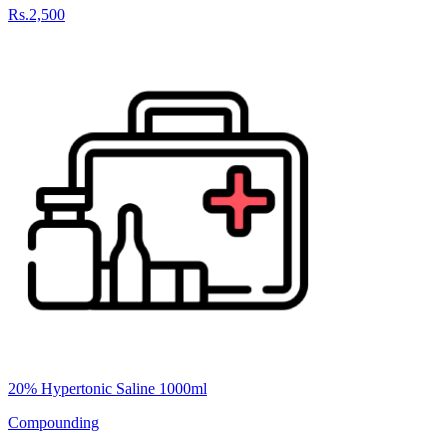
Rs.2,500
20% Hypertonic Saline 1000ml
Compounding