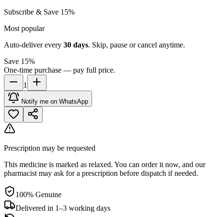
Subscribe & Save 15%
Most popular
Auto-deliver every
30
days
. Skip, pause or cancel anytime.
Save 15%
One-time purchase — pay full price.
1
Notify me on WhatsApp
Prescription may be requested
This medicine is marked as relaxed. You can order it now, and our
pharmacist may ask for a prescription before dispatch if needed.
100% Genuine
Delivered in 1–3 working days