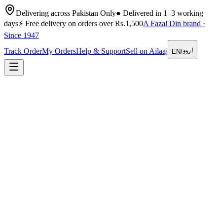
Delivering across Pakistan Only
●
Delivered in 1–3 working
days
⚡
Free delivery on orders over Rs.1,500
A Fazal Din brand ·
Since 1947
اردو
Track Order
My Orders
Help & Support
Sell on Ailaaj
EN
/