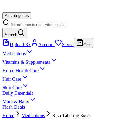
All categories
Search
Upload Rx
Account
Saved
Cart
Medications
Vitamins & Supplements
Home Health Care
Hair Care
Skin Care
Daily Essentials
Mom & Baby
Flash Deals
Home
Medications
Risp Tab 1mg 3x6's