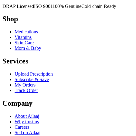
DRAP Licensed
ISO 9001
100% Genuine
Cold-chain Ready
Shop
Medications
Vitamins
Skin Care
Mom & Baby
Services
Upload Prescription
Subscribe & Save
My Orders
Track Order
Company
About Ailaaj
Why trust us
Careers
Sell on Ailaaj