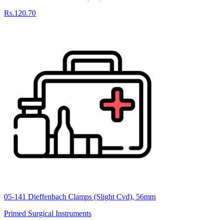
Rs.120.70
05-141 Dieffenbach Clamps (Slight Cvd), 56mm
Primed Surgical Instruments