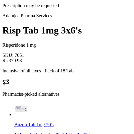
Prescription may be requested
Adamjee Pharma Services
Risp Tab 1mg 3x6's
Risperidone 1 mg
SKU:
7051
Rs.379.98
Inclusive of all taxes
· Pack of 18 Tab
Pharmacist-picked alternatives
Buzon Tab 1mg 20's