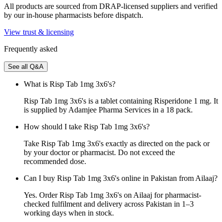
All products are sourced from DRAP-licensed suppliers and verified
by our in-house pharmacists before dispatch.
View trust & licensing
Frequently asked
See all Q&A
What is Risp Tab 1mg 3x6's?
Risp Tab 1mg 3x6's is a tablet containing Risperidone 1 mg. It
is supplied by Adamjee Pharma Services in a 18 pack.
How should I take Risp Tab 1mg 3x6's?
Take Risp Tab 1mg 3x6's exactly as directed on the pack or
by your doctor or pharmacist. Do not exceed the
recommended dose.
Can I buy Risp Tab 1mg 3x6's online in Pakistan from Ailaaj?
Yes. Order Risp Tab 1mg 3x6's on Ailaaj for pharmacist-
checked fulfilment and delivery across Pakistan in 1–3
working days when in stock.