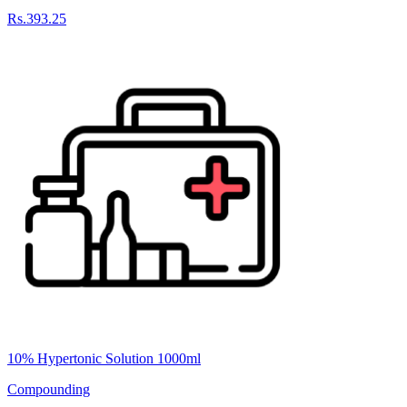
Rs.393.25
10% Hypertonic Solution 1000ml
Compounding