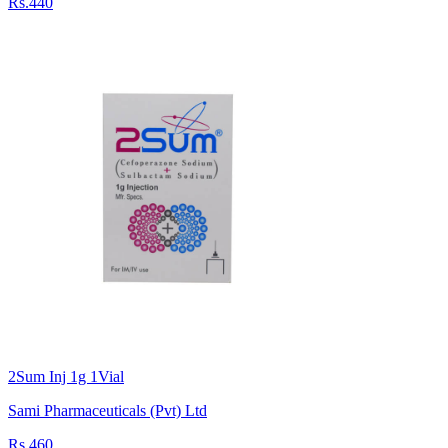
Rs.440
2Sum Inj 1g 1Vial
Sami Pharmaceuticals (Pvt) Ltd
Rs.460