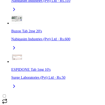
Nabiqasim Industries (Pvt) Ltd
·
Rs.310
Buzon Tab 2mg 20's
Nabiqasim Industries (Pvt) Ltd
·
Rs.600
ESPIDONE Tab 1mg 10's
Surge Laboratories (Pvt) Ltd
·
Rs.50