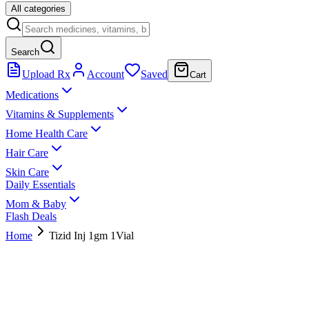
All categories
Search
Upload Rx
Account
Saved
Cart
Medications
Vitamins & Supplements
Home Health Care
Hair Care
Skin Care
Daily Essentials
Mom & Baby
Flash Deals
Home
Tizid Inj 1gm 1Vial