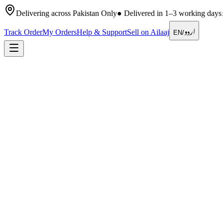
Delivering across Pakistan Only
●
Delivered in 1–3 working days
اردو
Track Order
My Orders
Help & Support
Sell on Ailaaj
EN
/