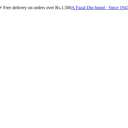
⚡
Free delivery on orders over Rs.1,500
A Fazal Din brand · Since 194