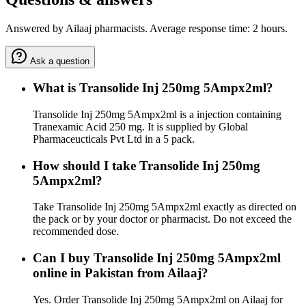
Answered by Ailaaj pharmacists. Average response time: 2 hours.
Ask a question
What is Transolide Inj 250mg 5Ampx2ml?
Transolide Inj 250mg 5Ampx2ml is a injection containing
Tranexamic Acid 250 mg. It is supplied by Global
Pharmaceucticals Pvt Ltd in a 5 pack.
How should I take Transolide Inj 250mg
5Ampx2ml?
Take Transolide Inj 250mg 5Ampx2ml exactly as directed on
the pack or by your doctor or pharmacist. Do not exceed the
recommended dose.
Can I buy Transolide Inj 250mg 5Ampx2ml
online in Pakistan from Ailaaj?
Yes. Order Transolide Inj 250mg 5Ampx2ml on Ailaaj for