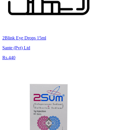
2Blink Eye Drops 15ml
Sante (Pvt) Ltd
Rs.440