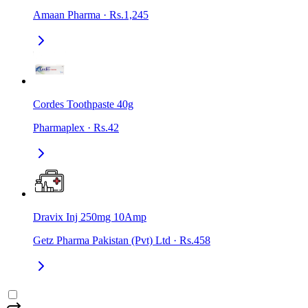
Amaan Pharma
·
Rs.1,245
Cordes Toothpaste 40g
Pharmaplex
·
Rs.42
Dravix Inj 250mg 10Amp
Getz Pharma Pakistan (Pvt) Ltd
·
Rs.458