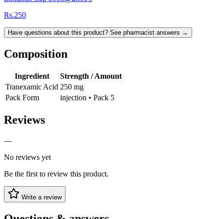
Rs.250
Have questions about this product? See pharmacist answers →
Composition
Ingredient
Strength / Amount
Tranexamic Acid
250 mg
Pack Form
injection • Pack 5
Reviews
—
No reviews yet
Be the first to review this product.
Write a review
Questions & answers