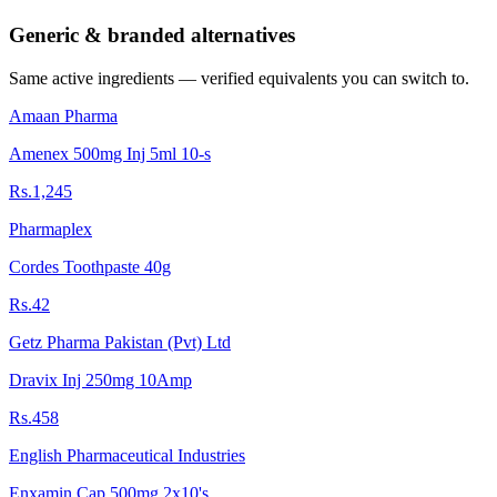
Generic & branded alternatives
Same active ingredients — verified equivalents you can switch to.
Amaan Pharma
Amenex 500mg Inj 5ml 10-s
Rs.1,245
Pharmaplex
Cordes Toothpaste 40g
Rs.42
Getz Pharma Pakistan (Pvt) Ltd
Dravix Inj 250mg 10Amp
Rs.458
English Pharmaceutical Industries
Enxamin Cap 500mg 2x10's