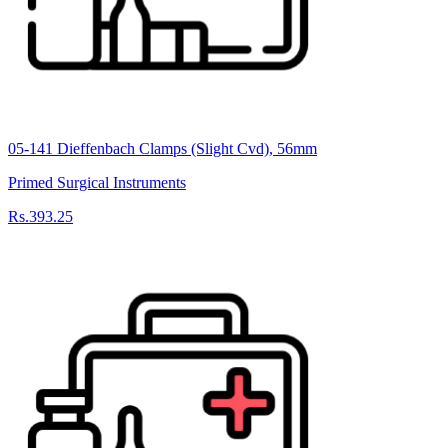
05-141 Dieffenbach Clamps (Slight Cvd), 56mm
Primed Surgical Instruments
Rs.393.25