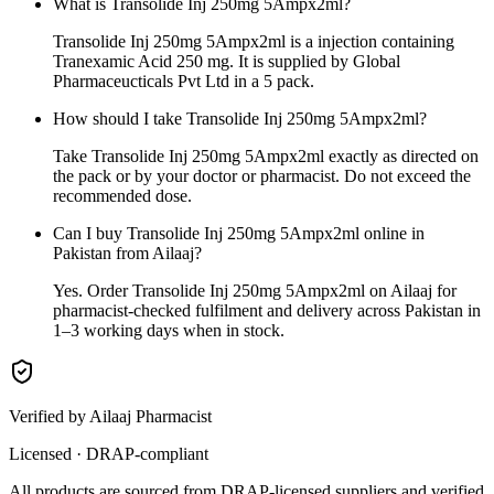
What is Transolide Inj 250mg 5Ampx2ml?
Transolide Inj 250mg 5Ampx2ml is a injection containing
Tranexamic Acid 250 mg. It is supplied by Global
Pharmaceucticals Pvt Ltd in a 5 pack.
How should I take Transolide Inj 250mg 5Ampx2ml?
Take Transolide Inj 250mg 5Ampx2ml exactly as directed on
the pack or by your doctor or pharmacist. Do not exceed the
recommended dose.
Can I buy Transolide Inj 250mg 5Ampx2ml online in
Pakistan from Ailaaj?
Yes. Order Transolide Inj 250mg 5Ampx2ml on Ailaaj for
pharmacist-checked fulfilment and delivery across Pakistan in
1–3 working days when in stock.
Verified by Ailaaj Pharmacist
Licensed · DRAP-compliant
All products are sourced from DRAP-licensed suppliers and verified