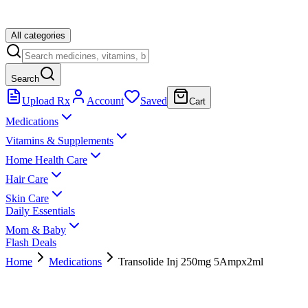
All categories
Search
Upload Rx
Account
Saved
Cart
Medications
Vitamins & Supplements
Home Health Care
Hair Care
Skin Care
Daily Essentials
Mom & Baby
Flash Deals
Home
Medications
Transolide Inj 250mg 5Ampx2ml