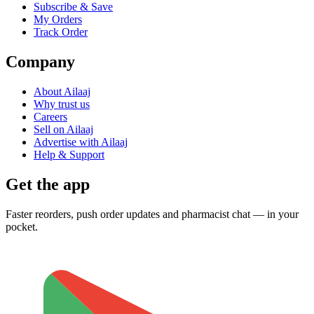
Subscribe & Save
My Orders
Track Order
Company
About Ailaaj
Why trust us
Careers
Sell on Ailaaj
Advertise with Ailaaj
Help & Support
Get the app
Faster reorders, push order updates and pharmacist chat — in your
pocket.