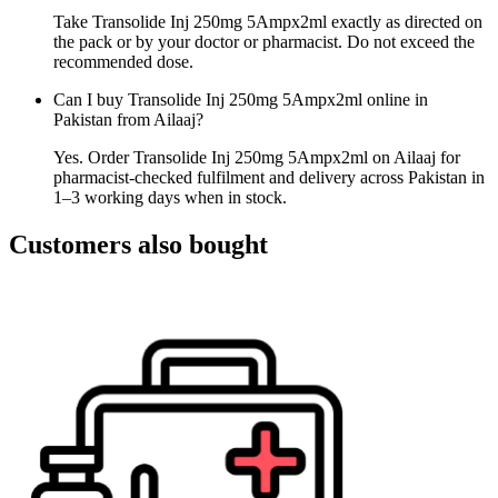
Take Transolide Inj 250mg 5Ampx2ml exactly as directed on
the pack or by your doctor or pharmacist. Do not exceed the
recommended dose.
Can I buy Transolide Inj 250mg 5Ampx2ml online in
Pakistan from Ailaaj?
Yes. Order Transolide Inj 250mg 5Ampx2ml on Ailaaj for
pharmacist-checked fulfilment and delivery across Pakistan in
1–3 working days when in stock.
Customers also bought