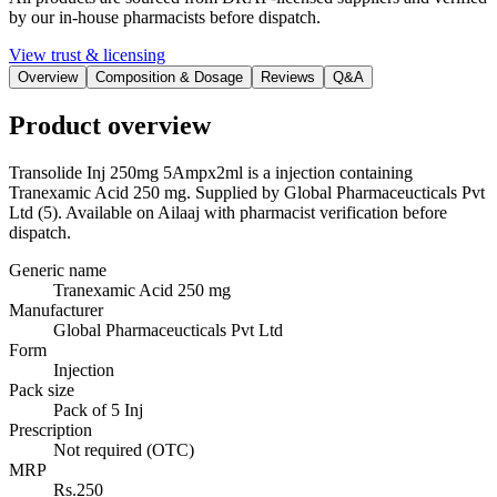
by our in-house pharmacists before dispatch.
View trust & licensing
Overview
Composition & Dosage
Reviews
Q&A
Product overview
Transolide Inj 250mg 5Ampx2ml is a injection containing
Tranexamic Acid 250 mg. Supplied by Global Pharmaceucticals Pvt
Ltd (5). Available on Ailaaj with pharmacist verification before
dispatch.
Generic name
Tranexamic Acid 250 mg
Manufacturer
Global Pharmaceucticals Pvt Ltd
Form
Injection
Pack size
Pack of 5 Inj
Prescription
Not required (OTC)
MRP
Rs.250