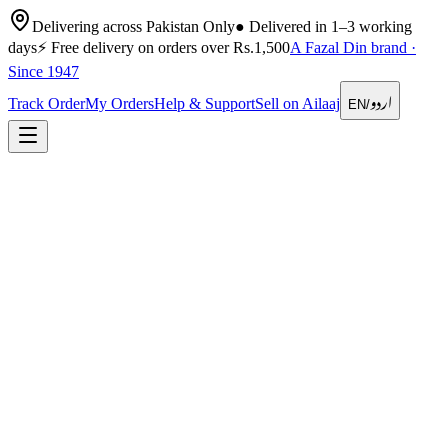
Delivering across Pakistan Only
●
Delivered in 1–3 working
days
⚡
Free delivery on orders over Rs.1,500
A Fazal Din brand ·
Since 1947
اردو
Track Order
My Orders
Help & Support
Sell on Ailaaj
EN
/