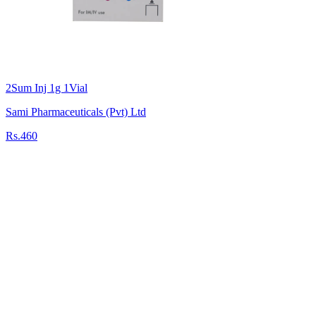
2Sum Inj 1g 1Vial
Sami Pharmaceuticals (Pvt) Ltd
Rs.460