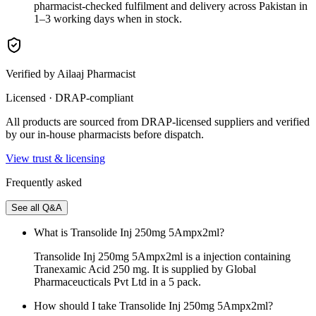
pharmacist-checked fulfilment and delivery across Pakistan in
1–3 working days when in stock.
Verified by Ailaaj Pharmacist
Licensed · DRAP-compliant
All products are sourced from DRAP-licensed suppliers and verified
by our in-house pharmacists before dispatch.
View trust & licensing
Frequently asked
See all Q&A
What is Transolide Inj 250mg 5Ampx2ml?
Transolide Inj 250mg 5Ampx2ml is a injection containing
Tranexamic Acid 250 mg. It is supplied by Global
Pharmaceucticals Pvt Ltd in a 5 pack.
How should I take Transolide Inj 250mg 5Ampx2ml?