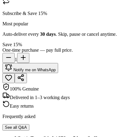
Subscribe & Save 15%
Most popular
Auto-deliver every
30
days
. Skip, pause or cancel anytime.
Save 15%
One-time purchase — pay full price.
1
Notify me on WhatsApp
100% Genuine
Delivered in 1–3 working days
Easy returns
Frequently asked
See all Q&A