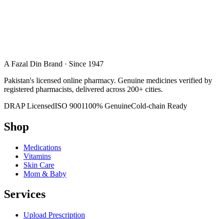
A Fazal Din Brand · Since 1947
Pakistan's licensed online pharmacy. Genuine medicines verified by
registered pharmacists, delivered across 200+ cities.
DRAP Licensed
ISO 9001
100% Genuine
Cold-chain Ready
Shop
Medications
Vitamins
Skin Care
Mom & Baby
Services
Upload Prescription