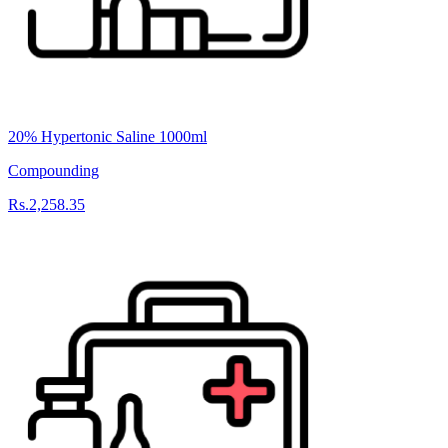
20% Hypertonic Saline 1000ml
Compounding
Rs.2,258.35