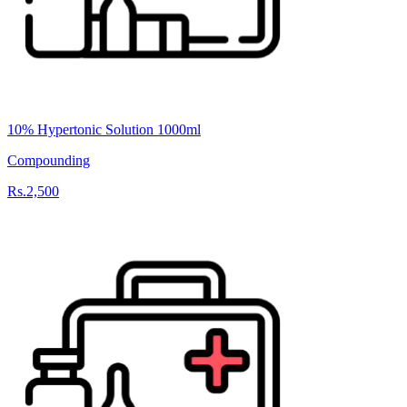
10% Hypertonic Solution 1000ml
Compounding
Rs.2,500