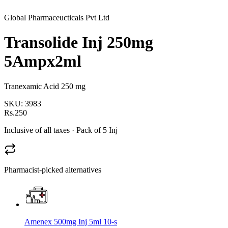
Global Pharmaceucticals Pvt Ltd
Transolide Inj 250mg
5Ampx2ml
Tranexamic Acid 250 mg
SKU:
3983
Rs.250
Inclusive of all taxes
· Pack of 5 Inj
Pharmacist-picked alternatives
Amenex 500mg Inj 5ml 10-s