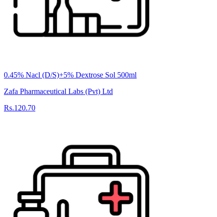
0.45% Nacl (D/S)+5% Dextrose Sol 500ml
Zafa Pharmaceutical Labs (Pvt) Ltd
Rs.120.70