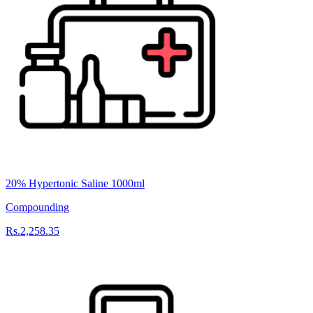
20% Hypertonic Saline 1000ml
Compounding
Rs.2,258.35