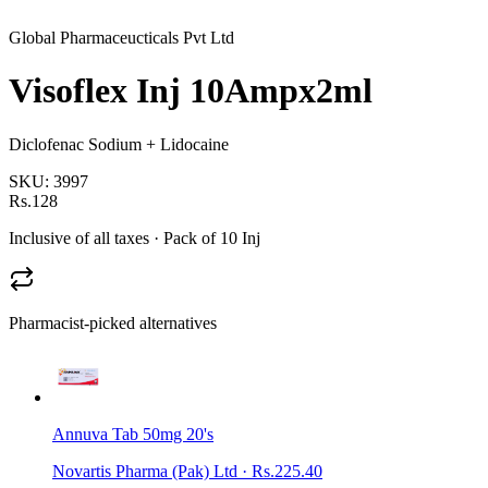
Global Pharmaceucticals Pvt Ltd
Visoflex Inj 10Ampx2ml
Diclofenac Sodium + Lidocaine
SKU:
3997
Rs.128
Inclusive of all taxes
· Pack of 10 Inj
Pharmacist-picked alternatives
Annuva Tab 50mg 20's
Novartis Pharma (Pak) Ltd
·
Rs.225.40