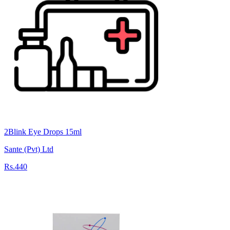
2Blink Eye Drops 15ml
Sante (Pvt) Ltd
Rs.440