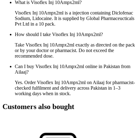
What is Visoflex Inj 10Ampx2ml?
Visoflex Inj 10Ampx2ml is a injection containing Diclofenac
Sodium, Lidocaine. It is supplied by Global Pharmaceucticals
Pvt Ltd in a 10 pack.
How should I take Visoflex Inj 10Ampx2ml?
Take Visoflex Inj 10Ampx2ml exactly as directed on the pack
or by your doctor or pharmacist. Do not exceed the
recommended dose.
Can I buy Visoflex Inj 10Ampx2ml online in Pakistan from
Ailaaj?
Yes. Order Visoflex Inj 10Ampx2ml on Ailaaj for pharmacist-
checked fulfilment and delivery across Pakistan in 1–3
working days when in stock.
Customers also bought