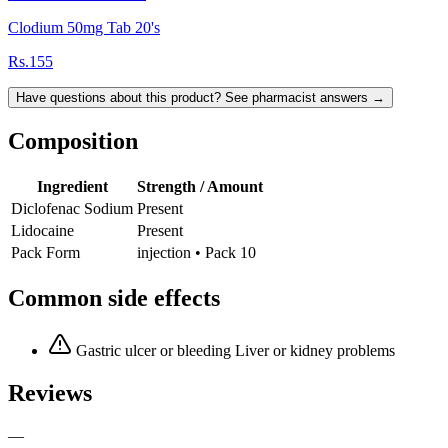
Clodium 50mg Tab 20's
Rs.155
Have questions about this product? See pharmacist answers →
Composition
Ingredient
Strength / Amount
Diclofenac Sodium
Present
Lidocaine
Present
Pack Form
injection • Pack 10
Common side effects
Gastric ulcer or bleeding Liver or kidney problems
Reviews
—