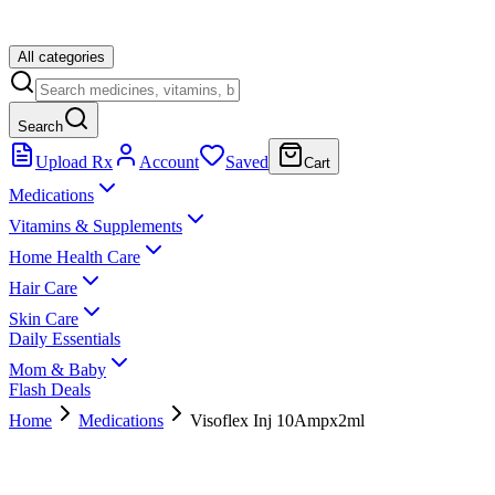
All categories
Search
Upload Rx
Account
Saved
Cart
Medications
Vitamins & Supplements
Home Health Care
Hair Care
Skin Care
Daily Essentials
Mom & Baby
Flash Deals
Home
Medications
Visoflex Inj 10Ampx2ml