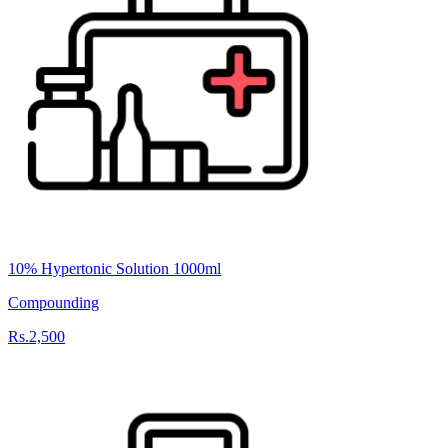
10% Hypertonic Solution 1000ml
Compounding
Rs.2,500