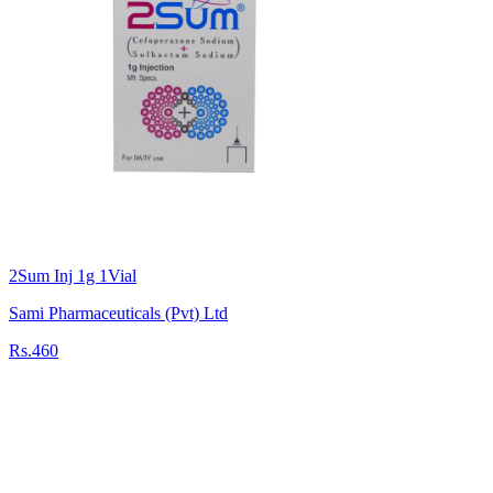
2Sum Inj 1g 1Vial
Sami Pharmaceuticals (Pvt) Ltd
Rs.460