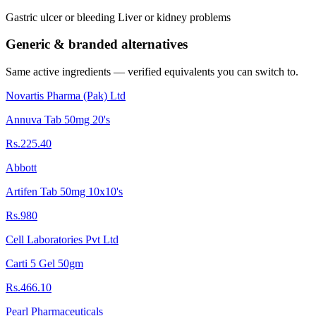
Gastric ulcer or bleeding Liver or kidney problems
Generic & branded alternatives
Same active ingredients — verified equivalents you can switch to.
Novartis Pharma (Pak) Ltd
Annuva Tab 50mg 20's
Rs.225.40
Abbott
Artifen Tab 50mg 10x10's
Rs.980
Cell Laboratories Pvt Ltd
Carti 5 Gel 50gm
Rs.466.10
Pearl Pharmaceuticals