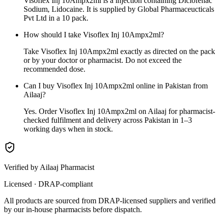
Visoflex Inj 10Ampx2ml is a injection containing Diclofenac
Sodium, Lidocaine. It is supplied by Global Pharmaceucticals
Pvt Ltd in a 10 pack.
How should I take Visoflex Inj 10Ampx2ml?
Take Visoflex Inj 10Ampx2ml exactly as directed on the pack
or by your doctor or pharmacist. Do not exceed the
recommended dose.
Can I buy Visoflex Inj 10Ampx2ml online in Pakistan from
Ailaaj?
Yes. Order Visoflex Inj 10Ampx2ml on Ailaaj for pharmacist-
checked fulfilment and delivery across Pakistan in 1–3
working days when in stock.
Verified by Ailaaj Pharmacist
Licensed · DRAP-compliant
All products are sourced from DRAP-licensed suppliers and verified
by our in-house pharmacists before dispatch.