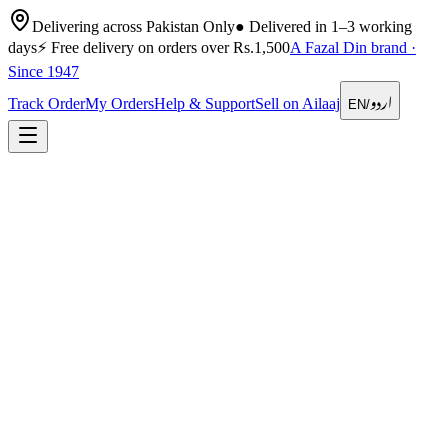
Delivering across Pakistan Only
●
Delivered in 1–3 working
days
⚡
Free delivery on orders over Rs.1,500
A Fazal Din brand ·
Since 1947
اردو
Track Order
My Orders
Help & Support
Sell on Ailaaj
EN
/