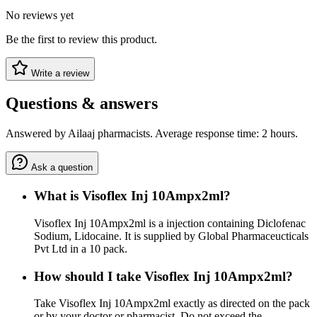
No reviews yet
Be the first to review this product.
Write a review
Questions & answers
Answered by Ailaaj pharmacists. Average response time: 2 hours.
Ask a question
What is Visoflex Inj 10Ampx2ml?
Visoflex Inj 10Ampx2ml is a injection containing Diclofenac
Sodium, Lidocaine. It is supplied by Global Pharmaceucticals
Pvt Ltd in a 10 pack.
How should I take Visoflex Inj 10Ampx2ml?
Take Visoflex Inj 10Ampx2ml exactly as directed on the pack
or by your doctor or pharmacist. Do not exceed the