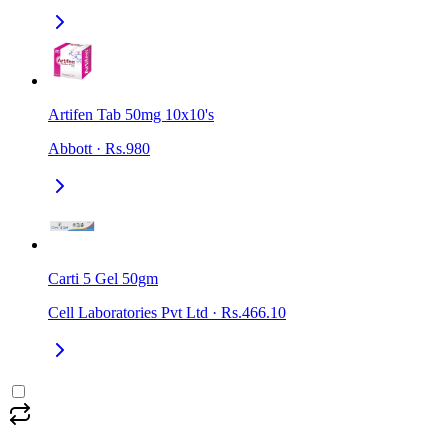
Artifen Tab 50mg 10x10's
Abbott
·
Rs.980
Carti 5 Gel 50gm
Cell Laboratories Pvt Ltd
·
Rs.466.10