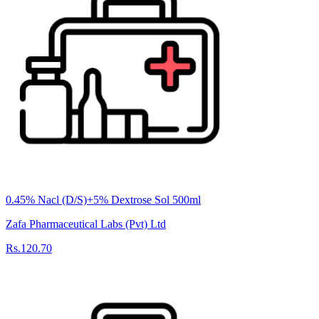
0.45% Nacl (D/S)+5% Dextrose Sol 500ml
Zafa Pharmaceutical Labs (Pvt) Ltd
Rs.120.70