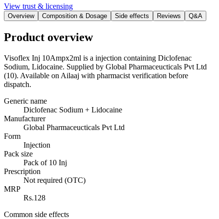
View trust & licensing
Overview
Composition & Dosage
Side effects
Reviews
Q&A
Product overview
Visoflex Inj 10Ampx2ml is a injection containing Diclofenac
Sodium, Lidocaine. Supplied by Global Pharmaceucticals Pvt Ltd
(10). Available on Ailaaj with pharmacist verification before
dispatch.
Generic name
Diclofenac Sodium + Lidocaine
Manufacturer
Global Pharmaceucticals Pvt Ltd
Form
Injection
Pack size
Pack of 10 Inj
Prescription
Not required (OTC)
MRP
Rs.128
Common side effects