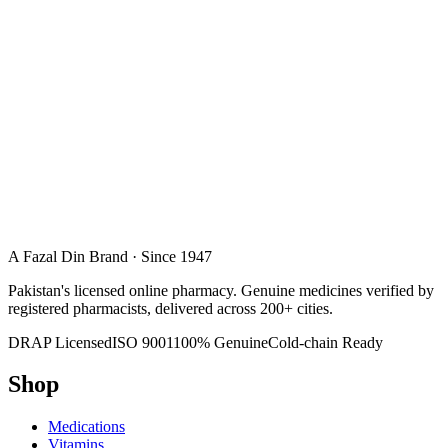
A Fazal Din Brand · Since 1947
Pakistan's licensed online pharmacy. Genuine medicines verified by
registered pharmacists, delivered across 200+ cities.
DRAP Licensed
ISO 9001
100% Genuine
Cold-chain Ready
Shop
Medications
Vitamins