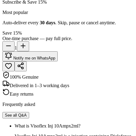
Subscribe & Save 15%
Most popular
Auto-deliver every
30
days
. Skip, pause or cancel anytime.
Save 15%
One-time purchase — pay full price.
1
Notify me on WhatsApp
100% Genuine
Delivered in 1–3 working days
Easy returns
Frequently asked
See all Q&A
What is Visoflex Inj 10Ampx2ml?