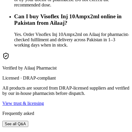
recommended dose.
Can I buy Visoflex Inj 10Ampx2ml online in
Pakistan from Ailaaj?
Yes. Order Visoflex Inj 10Ampx2ml on Ailaaj for pharmacist-
checked fulfilment and delivery across Pakistan in 1–3
working days when in stock.
Verified by Ailaaj Pharmacist
Licensed · DRAP-compliant
All products are sourced from DRAP-licensed suppliers and verified
by our in-house pharmacists before dispatch.
View trust & licensing
Frequently asked
See all Q&A