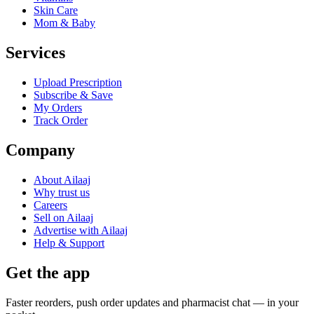
Skin Care
Mom & Baby
Services
Upload Prescription
Subscribe & Save
My Orders
Track Order
Company
About Ailaaj
Why trust us
Careers
Sell on Ailaaj
Advertise with Ailaaj
Help & Support
Get the app
Faster reorders, push order updates and pharmacist chat — in your