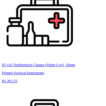
05-141 Dieffenbach Clamps (Slight Cvd), 56mm
Primed Surgical Instruments
Rs.393.25