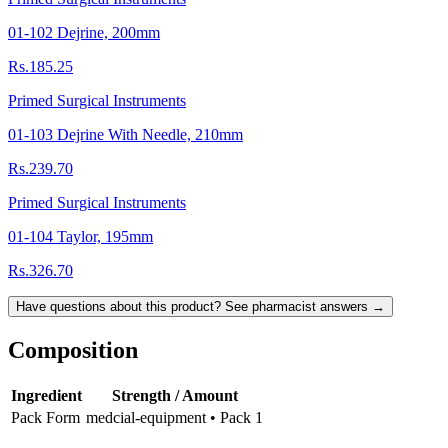
01-102 Dejrine, 200mm
Rs.185.25
Primed Surgical Instruments
01-103 Dejrine With Needle, 210mm
Rs.239.70
Primed Surgical Instruments
01-104 Taylor, 195mm
Rs.326.70
Have questions about this product? See pharmacist answers →
Composition
Ingredient
Strength / Amount
Pack Form
medcial-equipment • Pack 1