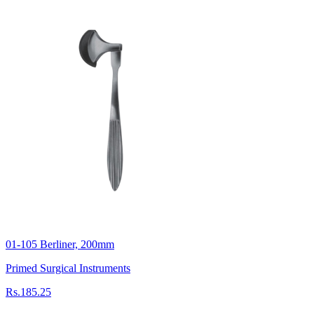
01-105 Berliner, 200mm
Primed Surgical Instruments
Rs.185.25