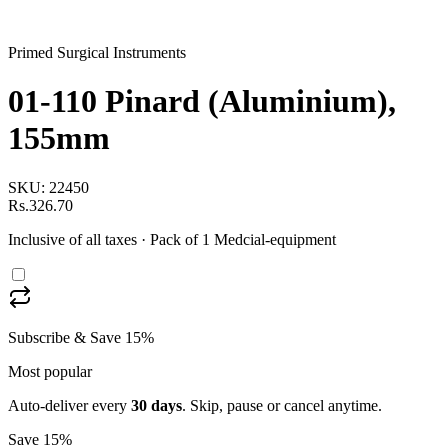
Primed Surgical Instruments
01-110 Pinard (Aluminium),
155mm
SKU:
22450
Rs.326.70
Inclusive of all taxes
· Pack of 1 Medcial-equipment
Subscribe & Save 15%
Most popular
Auto-deliver every
30
days
. Skip, pause or cancel anytime.
Save 15%