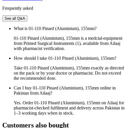
Frequently asked
See all Q&A
What is 01-110 Pinard (Aluminium), 155mm?
01-110 Pinard (Aluminium), 155mm is a medcial-equipment
from Primed Surgical Instruments (1), available from Ailaaj
with pharmacist verification.
How should I take 01-110 Pinard (Aluminium), 155mm?
Take 01-110 Pinard (Aluminium), 155mm exactly as directed
on the pack or by your doctor or pharmacist. Do not exceed
the recommended dose.
Can I buy 01-110 Pinard (Aluminium), 155mm online in
Pakistan from Ailaaj?
Yes. Order 01-110 Pinard (Aluminium), 155mm on Ailaaj for
pharmacist-checked fulfilment and delivery across Pakistan in
1–3 working days when in stock.
Customers also bought