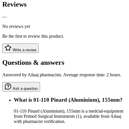
Reviews
—
No reviews yet
Be the first to review this product.
Write a review
Questions & answers
Answered by Ailaaj pharmacists. Average response time: 2 hours.
Ask a question
What is 01-110 Pinard (Aluminium), 155mm?
01-110 Pinard (Aluminium), 155mm is a medcial-equipment
from Primed Surgical Instruments (1), available from Ailaaj
with pharmacist verification.