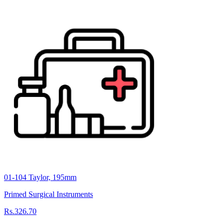
01-104 Taylor, 195mm
Primed Surgical Instruments
Rs.326.70