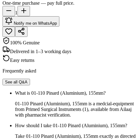
One-time purchase — pay full price.
1
Notify me on WhatsApp
100% Genuine
Delivered in 1–3 working days
Easy returns
Frequently asked
See all Q&A
What is 01-110 Pinard (Aluminium), 155mm?
01-110 Pinard (Aluminium), 155mm is a medcial-equipment
from Primed Surgical Instruments (1), available from Ailaaj
with pharmacist verification.
How should I take 01-110 Pinard (Aluminium), 155mm?
Take 01-110 Pinard (Aluminium), 155mm exactly as directed