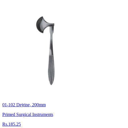
01-102 Dejrine, 200mm
Primed Surgical Instruments
Rs.185.25