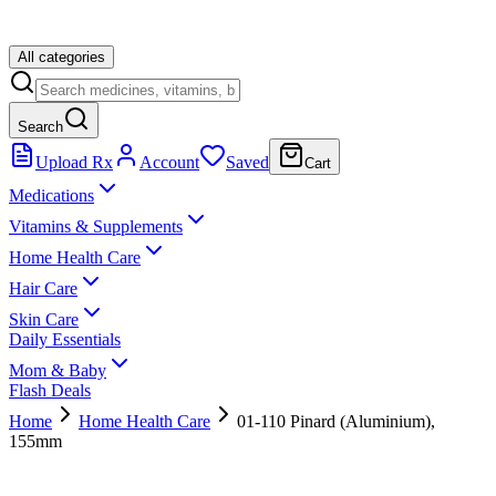
All categories
Search
Upload Rx
Account
Saved
Cart
Medications
Vitamins & Supplements
Home Health Care
Hair Care
Skin Care
Daily Essentials
Mom & Baby
Flash Deals
Home
Home Health Care
01-110 Pinard (Aluminium),
155mm