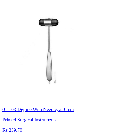
01-103 Dejrine With Needle, 210mm
Primed Surgical Instruments
Rs.239.70