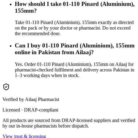
How should I take 01-110 Pinard (Aluminium),
155mm?
Take 01-110 Pinard (Aluminium), 155mm exactly as directed
on the pack or by your doctor or pharmacist. Do not exceed
the recommended dose.
Can I buy 01-110 Pinard (Aluminium), 155mm
online in Pakistan from Ailaaj?
Yes. Order 01-110 Pinard (Aluminium), 155mm on Ailaaj for
pharmacist-checked fulfilment and delivery across Pakistan in
1–3 working days when in stock.
Verified by Ailaaj Pharmacist
Licensed · DRAP-compliant
All products are sourced from DRAP-licensed suppliers and verified
by our in-house pharmacists before dispatch.
View trust & licensing