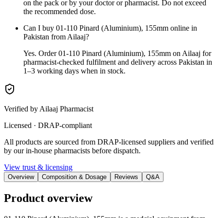
on the pack or by your doctor or pharmacist. Do not exceed
the recommended dose.
Can I buy 01-110 Pinard (Aluminium), 155mm online in
Pakistan from Ailaaj?
Yes. Order 01-110 Pinard (Aluminium), 155mm on Ailaaj for
pharmacist-checked fulfilment and delivery across Pakistan in
1–3 working days when in stock.
Verified by Ailaaj Pharmacist
Licensed · DRAP-compliant
All products are sourced from DRAP-licensed suppliers and verified
by our in-house pharmacists before dispatch.
View trust & licensing
Overview
Composition & Dosage
Reviews
Q&A
Product overview