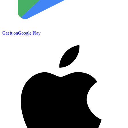
Get it on
Google Play