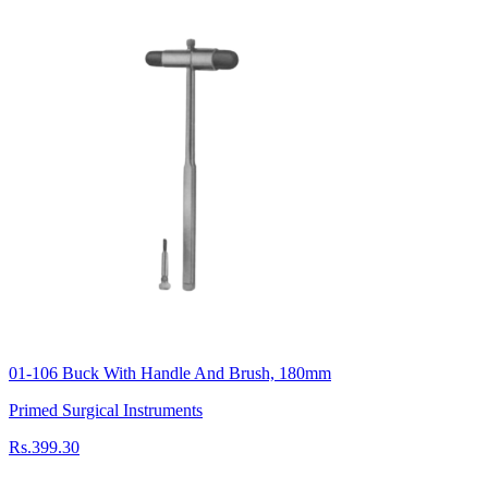
01-106 Buck With Handle And Brush, 180mm
Primed Surgical Instruments
Rs.399.30