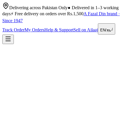
Delivering across Pakistan Only
●
Delivered in 1–3 working
days
⚡
Free delivery on orders over Rs.1,500
A Fazal Din brand ·
Since 1947
اردو
Track Order
My Orders
Help & Support
Sell on Ailaaj
EN
/