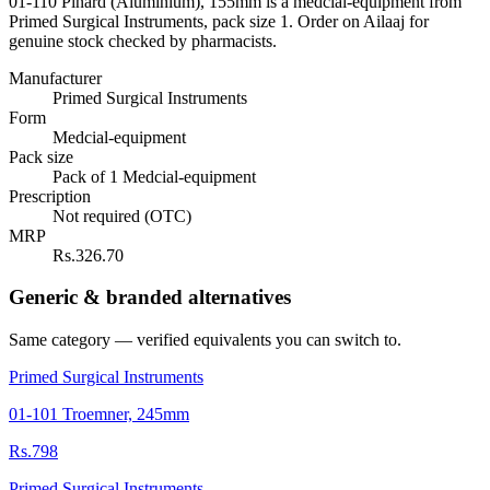
01-110 Pinard (Aluminium), 155mm is a medcial-equipment from
Primed Surgical Instruments, pack size 1. Order on Ailaaj for
genuine stock checked by pharmacists.
Manufacturer
Primed Surgical Instruments
Form
Medcial-equipment
Pack size
Pack of 1 Medcial-equipment
Prescription
Not required (OTC)
MRP
Rs.326.70
Generic & branded alternatives
Same category — verified equivalents you can switch to.
Primed Surgical Instruments
01-101 Troemner, 245mm
Rs.798
Primed Surgical Instruments