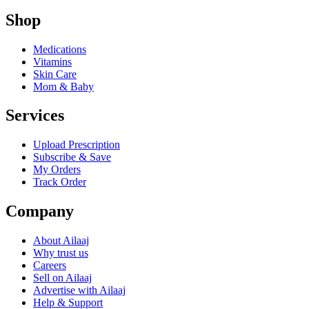
Shop
Medications
Vitamins
Skin Care
Mom & Baby
Services
Upload Prescription
Subscribe & Save
My Orders
Track Order
Company
About Ailaaj
Why trust us
Careers
Sell on Ailaaj
Advertise with Ailaaj
Help & Support