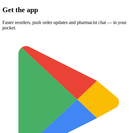
Get the app
Faster reorders, push order updates and pharmacist chat — in your
pocket.