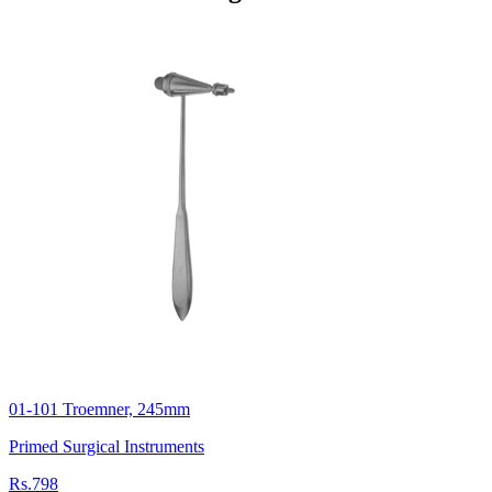
01-101 Troemner, 245mm
Primed Surgical Instruments
Rs.798