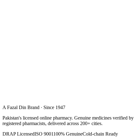
A Fazal Din Brand · Since 1947
Pakistan's licensed online pharmacy. Genuine medicines verified by
registered pharmacists, delivered across 200+ cities.
DRAP Licensed
ISO 9001
100% Genuine
Cold-chain Ready