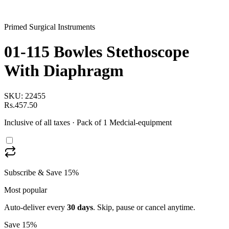
Primed Surgical Instruments
01-115 Bowles Stethoscope
With Diaphragm
SKU:
22455
Rs.457.50
Inclusive of all taxes
· Pack of 1 Medcial-equipment
Subscribe & Save 15%
Most popular
Auto-deliver every
30
days
. Skip, pause or cancel anytime.
Save 15%