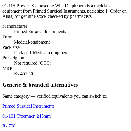
01-115 Bowles Stethoscope With Diaphragm is a medcial-
equipment from Primed Surgical Instruments, pack size 1. Order on
Ailaaj for genuine stock checked by pharmacists.
Manufacturer
Primed Surgical Instruments
Form
Medcial-equipment
Pack size
Pack of 1 Medcial-equipment
Prescription
Not required (OTC)
MRP
Rs.457.50
Generic & branded alternatives
Same category — verified equivalents you can switch to.
Primed Surgical Instruments
01-101 Troemner, 245mm
Rs.798