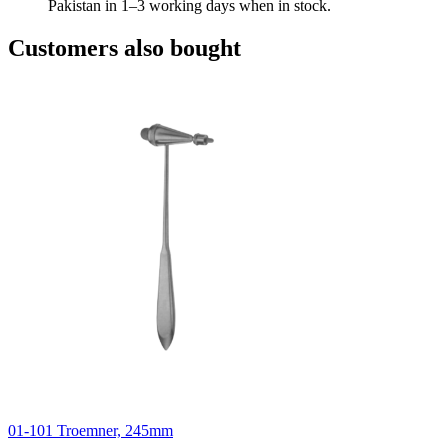
Pakistan in 1–3 working days when in stock.
Customers also bought
01-101 Troemner, 245mm