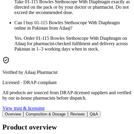
Take 01-115 Bowles Stethoscope With Diaphragm exactly as
directed on the pack or by your doctor or pharmacist. Do not
exceed the recommended dose.
Can I buy 01-115 Bowles Stethoscope With Diaphragm
online in Pakistan from Ailaaj?
Yes. Order 01-115 Bowles Stethoscope With Diaphragm on
Ailaaj for pharmacist-checked fulfilment and delivery across
Pakistan in 1–3 working days when in stock.
Verified by Ailaaj Pharmacist
Licensed · DRAP-compliant
All products are sourced from DRAP-licensed suppliers and verified
by our in-house pharmacists before dispatch.
View trust & licensing
Overview
Composition & Dosage
Reviews
Q&A
Product overview