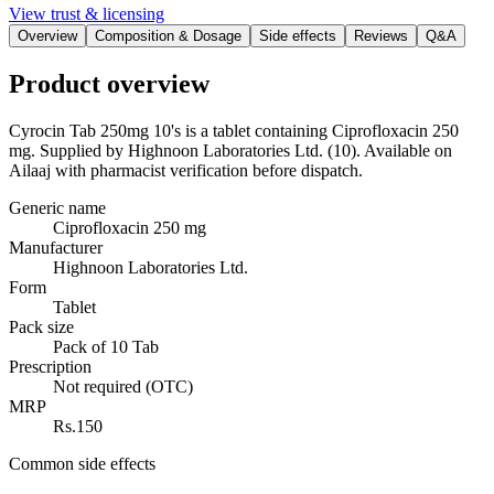
View trust & licensing
Overview
Composition & Dosage
Side effects
Reviews
Q&A
Product overview
Cyrocin Tab 250mg 10's is a tablet containing Ciprofloxacin 250
mg. Supplied by Highnoon Laboratories Ltd. (10). Available on
Ailaaj with pharmacist verification before dispatch.
Generic name
Ciprofloxacin 250 mg
Manufacturer
Highnoon Laboratories Ltd.
Form
Tablet
Pack size
Pack of 10 Tab
Prescription
Not required (OTC)
MRP
Rs.150
Common side effects