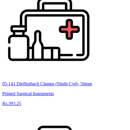
05-141 Dieffenbach Clamps (Slight Cvd), 56mm
Primed Surgical Instruments
Rs.393.25