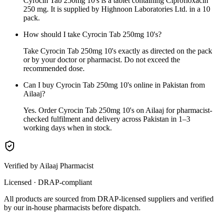
Cyrocin Tab 250mg 10's is a tablet containing Ciprofloxacin
250 mg. It is supplied by Highnoon Laboratories Ltd. in a 10
pack.
How should I take Cyrocin Tab 250mg 10's?
Take Cyrocin Tab 250mg 10's exactly as directed on the pack
or by your doctor or pharmacist. Do not exceed the
recommended dose.
Can I buy Cyrocin Tab 250mg 10's online in Pakistan from
Ailaaj?
Yes. Order Cyrocin Tab 250mg 10's on Ailaaj for pharmacist-
checked fulfilment and delivery across Pakistan in 1–3
working days when in stock.
Verified by Ailaaj Pharmacist
Licensed · DRAP-compliant
All products are sourced from DRAP-licensed suppliers and verified
by our in-house pharmacists before dispatch.