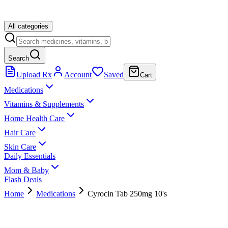
All categories
Search
Upload Rx
Account
Saved
Cart
Medications
Vitamins & Supplements
Home Health Care
Hair Care
Skin Care
Daily Essentials
Mom & Baby
Flash Deals
Home
Medications
Cyrocin Tab 250mg 10's