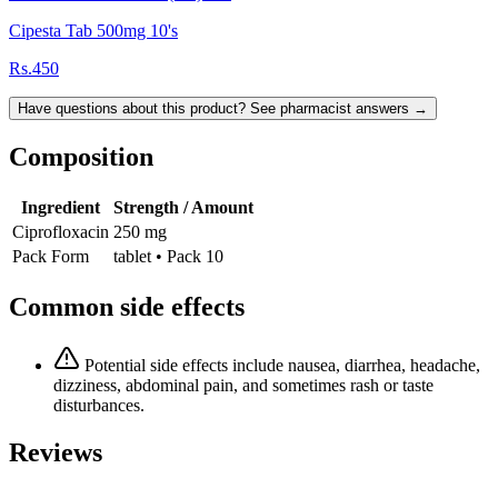
Cipesta Tab 500mg 10's
Rs.450
Have questions about this product? See pharmacist answers →
Composition
Ingredient
Strength / Amount
Ciprofloxacin
250 mg
Pack Form
tablet • Pack 10
Common side effects
Potential side effects include nausea, diarrhea, headache,
dizziness, abdominal pain, and sometimes rash or taste
disturbances.
Reviews