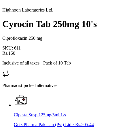
Highnoon Laboratories Ltd.
Cyrocin Tab 250mg 10's
Ciprofloxacin 250 mg
SKU:
611
Rs.150
Inclusive of all taxes
· Pack of 10 Tab
Pharmacist-picked alternatives
Cipesta Susp 125mg/5ml 1-s
Getz Pharma Pakistan (Pvt) Ltd
·
Rs.205.44