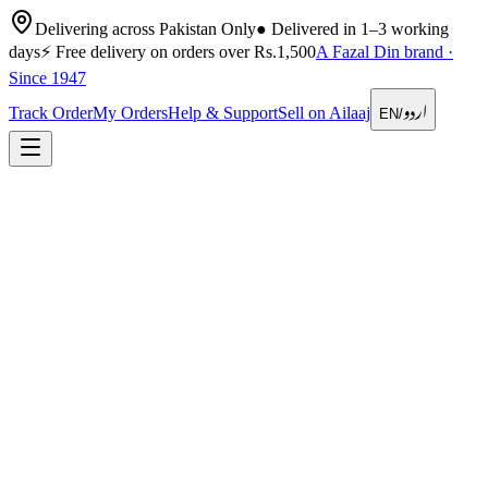
Delivering across Pakistan Only
●
Delivered in 1–3 working
days
⚡
Free delivery on orders over Rs.1,500
A Fazal Din brand ·
Since 1947
اردو
Track Order
My Orders
Help & Support
Sell on Ailaaj
EN
/