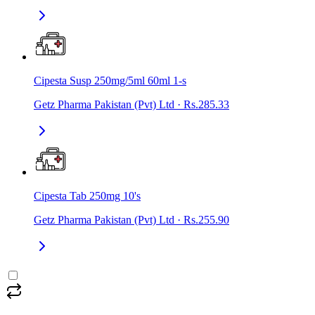
Cipesta Susp 250mg/5ml 60ml 1-s
Getz Pharma Pakistan (Pvt) Ltd
·
Rs.285.33
Cipesta Tab 250mg 10's
Getz Pharma Pakistan (Pvt) Ltd
·
Rs.255.90