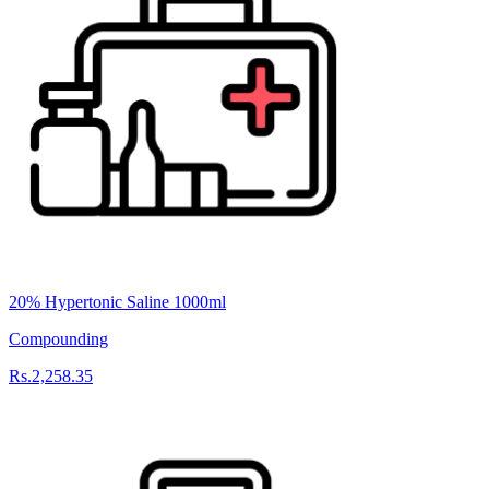
20% Hypertonic Saline 1000ml
Compounding
Rs.2,258.35