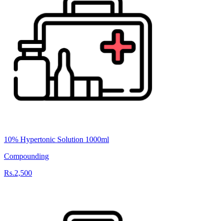
10% Hypertonic Solution 1000ml
Compounding
Rs.2,500