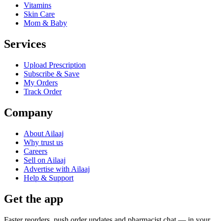
Vitamins
Skin Care
Mom & Baby
Services
Upload Prescription
Subscribe & Save
My Orders
Track Order
Company
About Ailaaj
Why trust us
Careers
Sell on Ailaaj
Advertise with Ailaaj
Help & Support
Get the app
Faster reorders, push order updates and pharmacist chat — in your