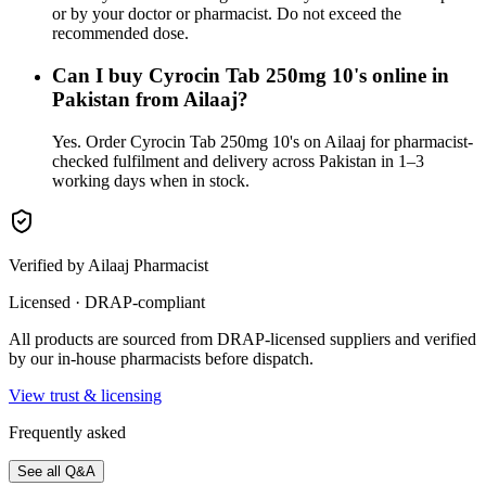
or by your doctor or pharmacist. Do not exceed the
recommended dose.
Can I buy Cyrocin Tab 250mg 10's online in
Pakistan from Ailaaj?
Yes. Order Cyrocin Tab 250mg 10's on Ailaaj for pharmacist-
checked fulfilment and delivery across Pakistan in 1–3
working days when in stock.
Verified by Ailaaj Pharmacist
Licensed · DRAP-compliant
All products are sourced from DRAP-licensed suppliers and verified
by our in-house pharmacists before dispatch.
View trust & licensing
Frequently asked
See all Q&A