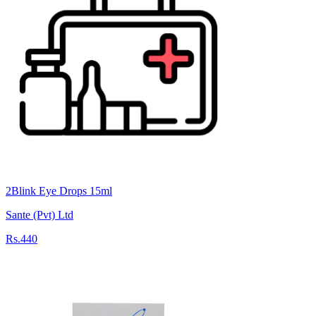
2Blink Eye Drops 15ml
Sante (Pvt) Ltd
Rs.440