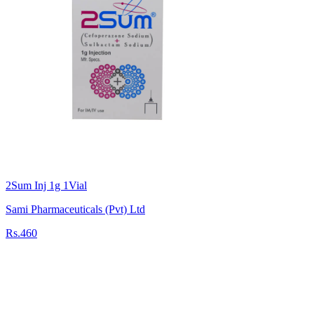
2Sum Inj 1g 1Vial
Sami Pharmaceuticals (Pvt) Ltd
Rs.460