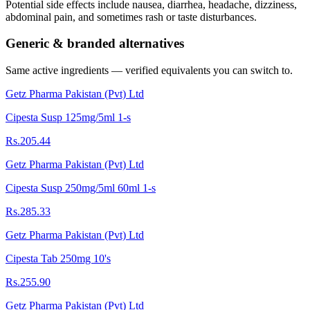
Potential side effects include nausea, diarrhea, headache, dizziness,
abdominal pain, and sometimes rash or taste disturbances.
Generic & branded alternatives
Same active ingredients — verified equivalents you can switch to.
Getz Pharma Pakistan (Pvt) Ltd
Cipesta Susp 125mg/5ml 1-s
Rs.205.44
Getz Pharma Pakistan (Pvt) Ltd
Cipesta Susp 250mg/5ml 60ml 1-s
Rs.285.33
Getz Pharma Pakistan (Pvt) Ltd
Cipesta Tab 250mg 10's
Rs.255.90
Getz Pharma Pakistan (Pvt) Ltd