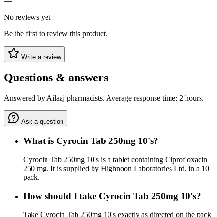
—
No reviews yet
Be the first to review this product.
Write a review
Questions & answers
Answered by Ailaaj pharmacists. Average response time: 2 hours.
Ask a question
What is Cyrocin Tab 250mg 10's?
Cyrocin Tab 250mg 10's is a tablet containing Ciprofloxacin
250 mg. It is supplied by Highnoon Laboratories Ltd. in a 10
pack.
How should I take Cyrocin Tab 250mg 10's?
Take Cyrocin Tab 250mg 10's exactly as directed on the pack