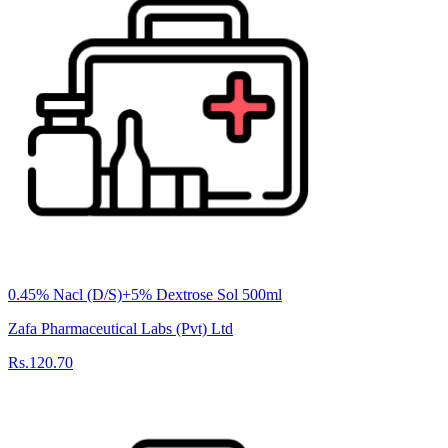
0.45% Nacl (D/S)+5% Dextrose Sol 500ml
Zafa Pharmaceutical Labs (Pvt) Ltd
Rs.120.70