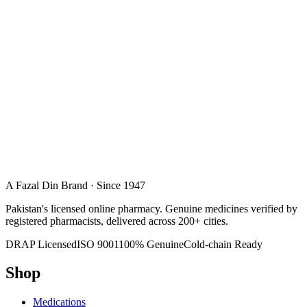
A Fazal Din Brand · Since 1947
Pakistan's licensed online pharmacy. Genuine medicines verified by
registered pharmacists, delivered across 200+ cities.
DRAP Licensed
ISO 9001
100% Genuine
Cold-chain Ready
Shop
Medications