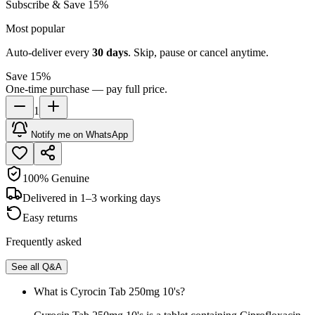
Subscribe & Save 15%
Most popular
Auto-deliver every
30
days
. Skip, pause or cancel anytime.
Save 15%
One-time purchase — pay full price.
1
Notify me on WhatsApp
100% Genuine
Delivered in 1–3 working days
Easy returns
Frequently asked
See all Q&A
What is Cyrocin Tab 250mg 10's?