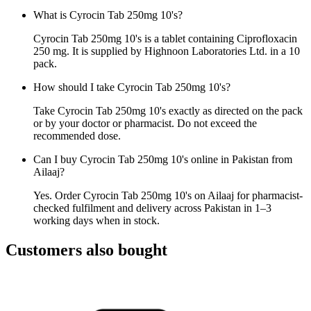
What is Cyrocin Tab 250mg 10's?
Cyrocin Tab 250mg 10's is a tablet containing Ciprofloxacin
250 mg. It is supplied by Highnoon Laboratories Ltd. in a 10
pack.
How should I take Cyrocin Tab 250mg 10's?
Take Cyrocin Tab 250mg 10's exactly as directed on the pack
or by your doctor or pharmacist. Do not exceed the
recommended dose.
Can I buy Cyrocin Tab 250mg 10's online in Pakistan from
Ailaaj?
Yes. Order Cyrocin Tab 250mg 10's on Ailaaj for pharmacist-
checked fulfilment and delivery across Pakistan in 1–3
working days when in stock.
Customers also bought